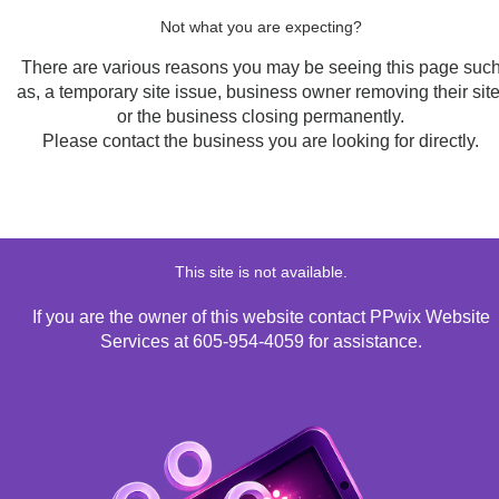
Not what you are expecting?
There are various reasons you may be seeing this page suc
as, a temporary site issue, business owner removing their site
or the business closing permanently.
Please contact the business you are looking for directly.
This site is not available.
If you are the owner of this website contact PPwix Website
Services at 605-954-4059 for assistance.