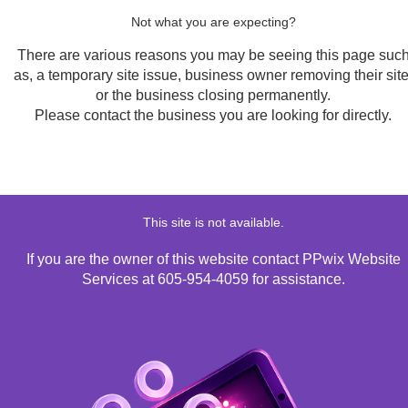
Not what you are expecting?
There are various reasons you may be seeing this page suc
as, a temporary site issue, business owner removing their site
or the business closing permanently.
Please contact the business you are looking for directly.
This site is not available.
If you are the owner of this website contact PPwix Website
Services at 605-954-4059 for assistance.