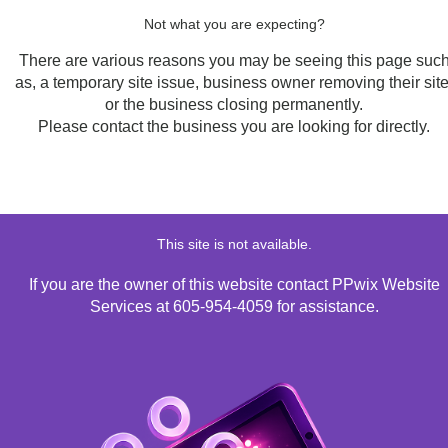
Not what you are expecting?
There are various reasons you may be seeing this page suc
as, a temporary site issue, business owner removing their site
or the business closing permanently.
Please contact the business you are looking for directly.
This site is not available.
If you are the owner of this website contact PPwix Website
Services at 605-954-4059 for assistance.