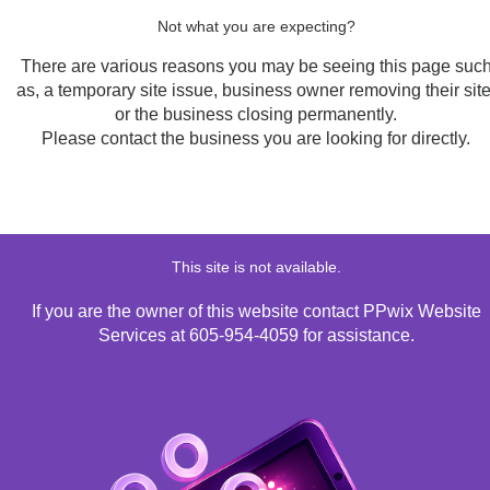
Not what you are expecting?
There are various reasons you may be seeing this page suc
as, a temporary site issue, business owner removing their site
or the business closing permanently.
Please contact the business you are looking for directly.
This site is not available.
If you are the owner of this website contact PPwix Website
Services at 605-954-4059 for assistance.