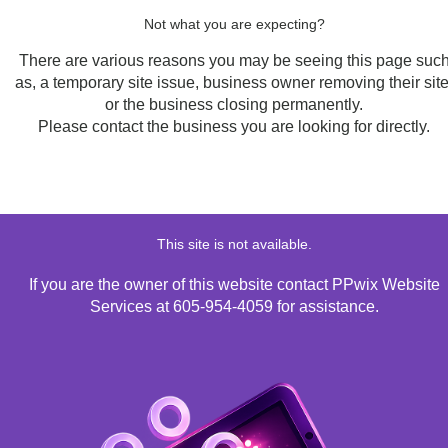
Not what you are expecting?
There are various reasons you may be seeing this page suc
as, a temporary site issue, business owner removing their site
or the business closing permanently.
Please contact the business you are looking for directly.
This site is not available.
If you are the owner of this website contact PPwix Website
Services at 605-954-4059 for assistance.