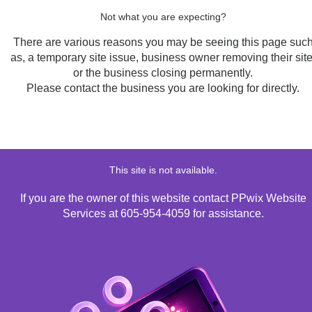
Not what you are expecting?
There are various reasons you may be seeing this page suc
as, a temporary site issue, business owner removing their site
or the business closing permanently.
Please contact the business you are looking for directly.
This site is not available.
If you are the owner of this website contact PPwix Website
Services at 605-954-4059 for assistance.