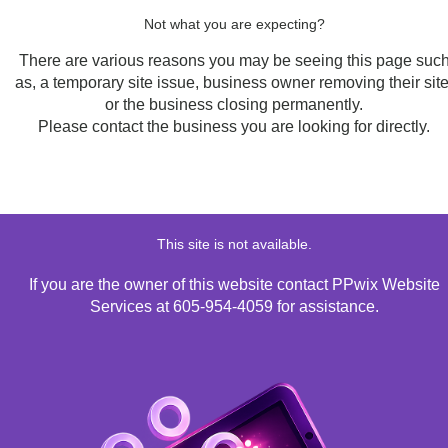
Not what you are expecting?
There are various reasons you may be seeing this page suc
as, a temporary site issue, business owner removing their site
or the business closing permanently.
Please contact the business you are looking for directly.
This site is not available.
If you are the owner of this website contact PPwix Website
Services at 605-954-4059 for assistance.