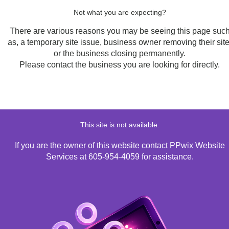
Not what you are expecting?
There are various reasons you may be seeing this page suc
as, a temporary site issue, business owner removing their site
or the business closing permanently.
Please contact the business you are looking for directly.
This site is not available.
If you are the owner of this website contact PPwix Website
Services at 605-954-4059 for assistance.