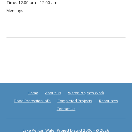
Time:
12:00 am - 12:00 am
Meetings
Home
About Us
Water Projects Work
Flood Protection Info
Completed Projects
Resources
Contact Us
Lake Pelican Water Project District
2006 - © 2026