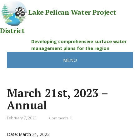
Lake Pelican Water Project
District
Developing comprehensive surface water
management plans for the region
MENU
March 21st, 2023 –
Annual
February 7, 2023
Comments: 0
Date:
March 21, 2023