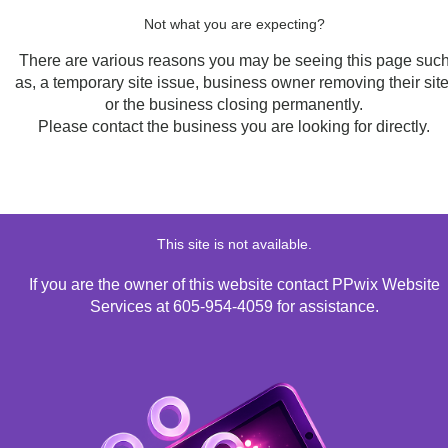
Not what you are expecting?
There are various reasons you may be seeing this page suc
as, a temporary site issue, business owner removing their site
or the business closing permanently.
Please contact the business you are looking for directly.
This site is not available.
If you are the owner of this website contact PPwix Website
Services at 605-954-4059 for assistance.