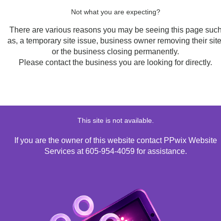
Not what you are expecting?
There are various reasons you may be seeing this page suc
as, a temporary site issue, business owner removing their site
or the business closing permanently.
Please contact the business you are looking for directly.
This site is not available.
If you are the owner of this website contact PPwix Website
Services at 605-954-4059 for assistance.