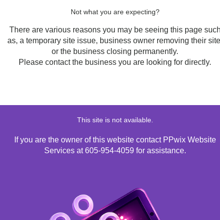
Not what you are expecting?
There are various reasons you may be seeing this page suc
as, a temporary site issue, business owner removing their site
or the business closing permanently.
Please contact the business you are looking for directly.
This site is not available.
If you are the owner of this website contact PPwix Website
Services at 605-954-4059 for assistance.