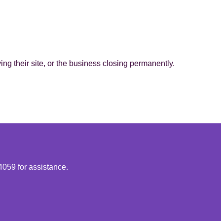
g their site, or the business closing permanently.
4059 for assistance.