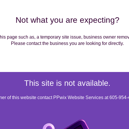
Not what you are expecting?
is page such as, a temporary site issue, business owner removin
Please contact the business you are looking for directly.
This site is not available.
wner of this website contact PPwix Website Services at 605-954-