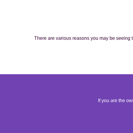
There are various reasons you may be seeing th
If you are the o