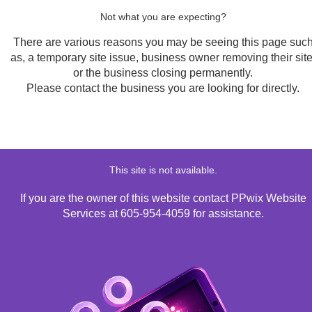
Not what you are expecting?
There are various reasons you may be seeing this page suc
as, a temporary site issue, business owner removing their site
or the business closing permanently.
Please contact the business you are looking for directly.
This site is not available.
If you are the owner of this website contact PPwix Website
Services at 605-954-4059 for assistance.