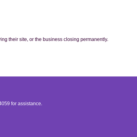
g their site, or the business closing permanently.
4059 for assistance.