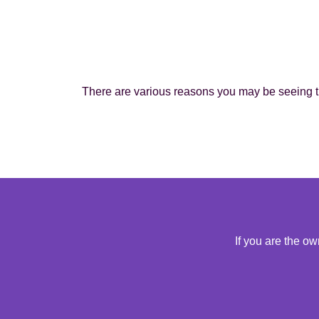
There are various reasons you may be seeing th
If you are the o