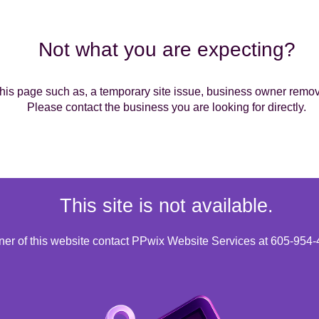
Not what you are expecting?
is page such as, a temporary site issue, business owner removin
Please contact the business you are looking for directly.
This site is not available.
wner of this website contact PPwix Website Services at 605-954-