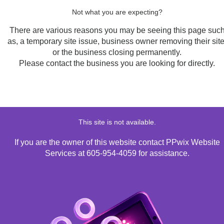
Not what you are expecting?
There are various reasons you may be seeing this page suc
as, a temporary site issue, business owner removing their site
or the business closing permanently.
Please contact the business you are looking for directly.
This site is not available.
If you are the owner of this website contact PPwix Website
Services at 605-954-4059 for assistance.