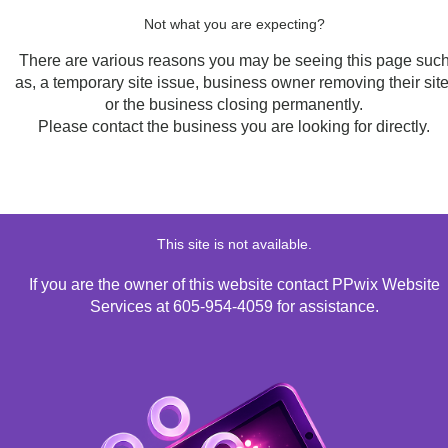
Not what you are expecting?
There are various reasons you may be seeing this page suc
as, a temporary site issue, business owner removing their site
or the business closing permanently.
Please contact the business you are looking for directly.
This site is not available.
If you are the owner of this website contact PPwix Website
Services at 605-954-4059 for assistance.